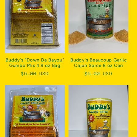
c
t
i
o
n
Buddy's "Down Da Bayou"
Buddy's Beaucoup Garlic
Gumbo Mix 4.9 oz Bag
Cajun Spice 8 oz Can
:
Regular
$6.00 USD
Regular
$6.00 USD
price
price