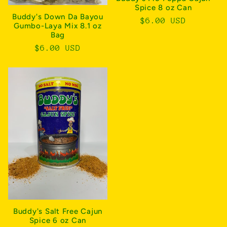
Spice 8 oz Can
Buddy's Down Da Bayou
Regular
$6.00 USD
Gumbo-Laya Mix 8.1 oz
price
Bag
Regular
$6.00 USD
price
Buddy's Salt Free Cajun
Spice 6 oz Can