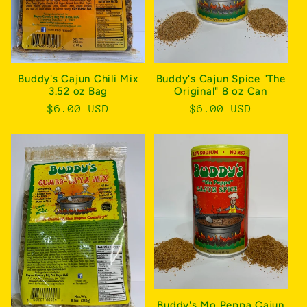
Buddy's Cajun Chili Mix
Buddy's Cajun Spice "The
3.52 oz Bag
Original" 8 oz Can
Regular
$6.00 USD
Regular
$6.00 USD
price
price
Buddy's Mo Peppa Cajun